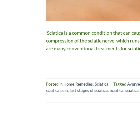
Sciatica is a common condition that can cause
compression of the sciatic nerve, which run
are many conventional treatments for sciati
Posted in
Home Remedies
,
Sciatica
|
Tagged
Ayurved
sciatica pain
,
last stages of sciatica
,
Sciatica
,
sciatica