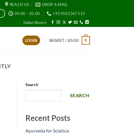
REACH US
DROP A MAIL
09:00 - 20.00
+919582367519
E
Indian Buyers
0
LOGIN
BASKET /
£
0.00
NTLY
Search
SEARCH
Recent Posts
Ayurveda for Sciatica: