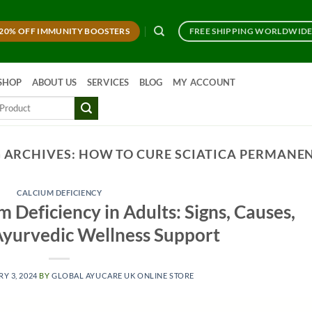
20% OFF IMMUNITY BOOSTERS
FREE SHIPPING WORLDWID
SHOP
ABOUT US
SERVICES
BLOG
MY ACCOUNT
 ARCHIVES:
HOW TO CURE SCIATICA PERMANE
CALCIUM DEFICIENCY
 Deficiency in Adults: Signs, Causes,
 Ayurvedic Wellness Support
Y 3, 2024
BY
GLOBAL AYUCARE UK ONLINE STORE