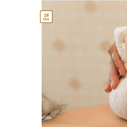
18
Oct