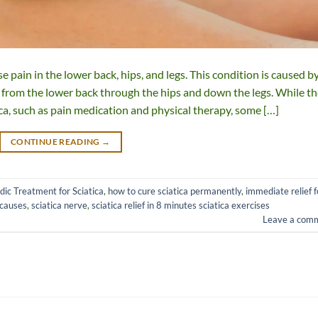
 pain in the lower back, hips, and legs. This condition is caused b
s from the lower back through the hips and down the legs. While t
ca, such as pain medication and physical therapy, some […]
CONTINUE READING
→
ic Treatment for Sciatica
,
how to cure sciatica permanently
,
immediate relief f
 causes
,
sciatica nerve
,
sciatica relief in 8 minutes sciatica exercises
Leave a com