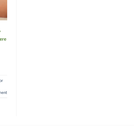
y
here
or
ment