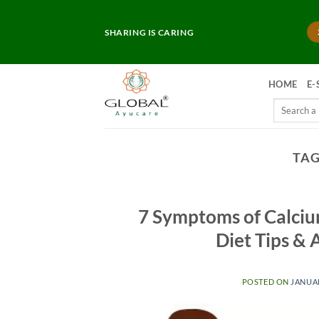
Skip
to
SHARING IS CARING
content
HOME
E-
Search
for:
TAG
7 Symptoms of Calcium
Diet Tips &
POSTED ON
JANUAR