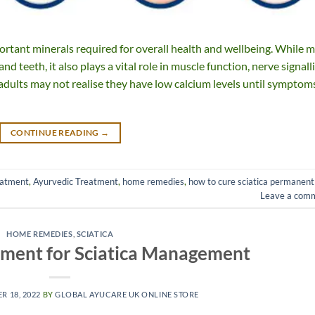
ortant minerals required for overall health and wellbeing. While 
 teeth, it also plays a vital role in muscle function, nerve signall
dults may not realise they have low calcium levels until symptom
CONTINUE READING
→
eatment
,
Ayurvedic Treatment
,
home remedies
,
how to cure sciatica permanent
Leave a com
HOME REMEDIES
,
SCIATICA
tment for Sciatica Management
R 18, 2022
BY
GLOBAL AYUCARE UK ONLINE STORE