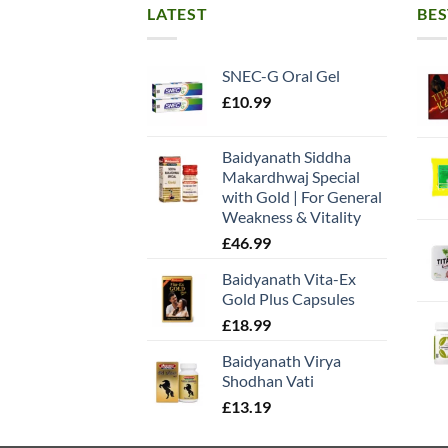
LATEST
BES
SNEC-G Oral Gel
£
10.99
Baidyanath Siddha
Makardhwaj Special
with Gold | For General
Weakness & Vitality
£
46.99
Baidyanath Vita-Ex
Gold Plus Capsules
£
18.99
Baidyanath Virya
Shodhan Vati
£
13.19