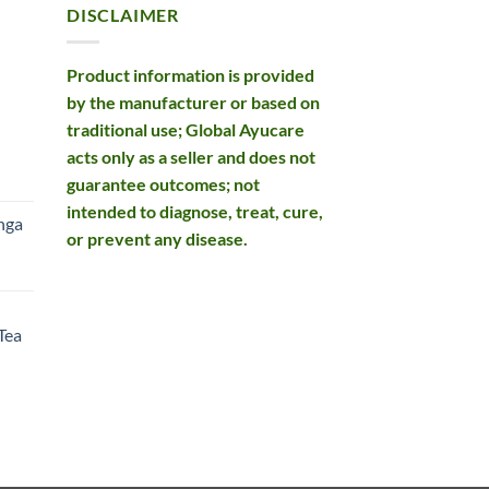
DISCLAIMER
Product information is provided
by the manufacturer or based on
traditional use; Global Ayucare
acts only as a seller and does not
rent
guarantee outcomes; not
e
intended to diagnose, treat, cure,
nga
or prevent any disease.
99.
rent
e
Tea
99.
rent
e
49.