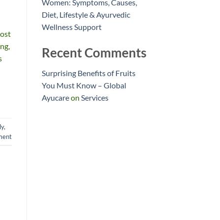
Women: Symptoms, Causes,
Diet, Lifestyle & Ayurvedic
Wellness Support
most
ing,
Recent Comments
s
Surprising Benefits of Fruits
You Must Know – Global
Ayucare
on
Services
ly
,
ment