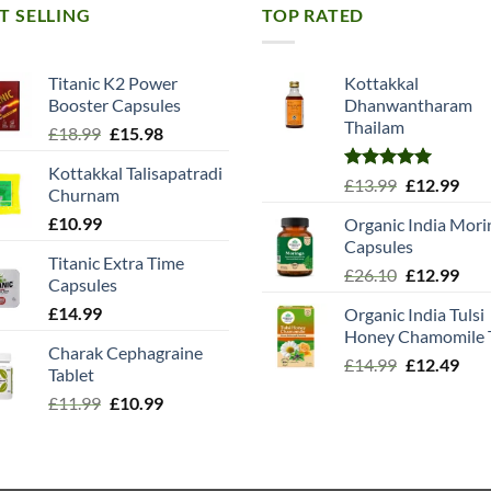
T SELLING
TOP RATED
Titanic K2 Power
Kottakkal
Booster Capsules
Dhanwantharam
Thailam
Original
Current
£
18.99
£
15.98
price
price
Kottakkal Talisapatradi
was:
is:
Rated
5.00
Original
Cur
£
13.99
£
12.99
Churnam
£18.99.
£15.98.
out of 5
price
pric
£
10.99
Organic India Mori
was:
is:
Capsules
£13.99.
£12.
Titanic Extra Time
Original
Cur
£
26.10
£
12.99
Capsules
price
pric
£
14.99
Organic India Tulsi
was:
is:
Honey Chamomile 
£26.10.
£12.
Charak Cephagraine
Original
Cur
£
14.99
£
12.49
Tablet
price
pric
Original
Current
£
11.99
£
10.99
was:
is:
price
price
£14.99.
£12.
was:
is:
£11.99.
£10.99.