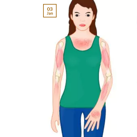
03
Jan