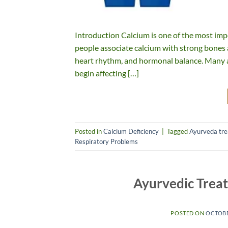
Introduction Calcium is one of the most imp
people associate calcium with strong bones and
heart rhythm, and hormonal balance. Many a
begin affecting […]
Posted in
Calcium Deficiency
|
Tagged
Ayurveda tr
Respiratory Problems
Ayurvedic Trea
POSTED ON
OCTOBE