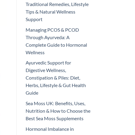
Traditional Remedies, Lifestyle
Tips & Natural Wellness
Support
Managing PCOS & PCOD
Through Ayurveda: A
Complete Guide to Hormonal
Wellness
Ayurvedic Support for
Digestive Wellness,
Constipation & Piles: Diet,
Herbs, Lifestyle & Gut Health
Guide
Sea Moss UK: Benefits, Uses,
Nutrition & How to Choose the
Best Sea Moss Supplements
Hormonal Imbalance in