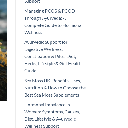
Support
Managing PCOS & PCOD
Through Ayurveda: A
Complete Guide to Hormonal
Wellness
Ayurvedic Support for
Digestive Wellness,
Constipation & Piles: Diet,
Herbs, Lifestyle & Gut Health
Guide
Sea Moss UK: Benefits, Uses,
Nutrition & How to Choose the
Best Sea Moss Supplements
Hormonal Imbalance in
Women: Symptoms, Causes,
Diet, Lifestyle & Ayurvedic
Wellness Support