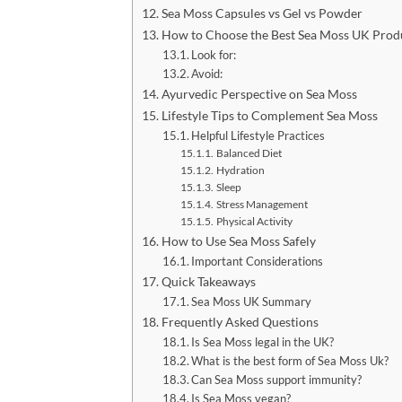
Sea Moss Capsules vs Gel vs Powder
How to Choose the Best Sea Moss UK Prod
Look for:
Avoid:
Ayurvedic Perspective on Sea Moss
Lifestyle Tips to Complement Sea Moss
Helpful Lifestyle Practices
Balanced Diet
Hydration
Sleep
Stress Management
Physical Activity
How to Use Sea Moss Safely
Important Considerations
Quick Takeaways
Sea Moss UK Summary
Frequently Asked Questions
Is Sea Moss legal in the UK?
What is the best form of Sea Moss Uk?
Can Sea Moss support immunity?
Is Sea Moss vegan?