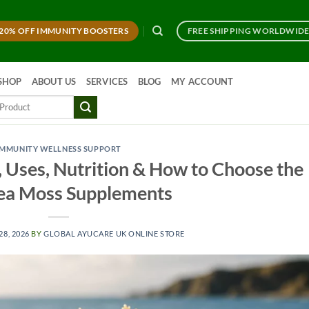
20% OFF IMMUNITY BOOSTERS
FREE SHIPPING WORLDWID
SHOP
ABOUT US
SERVICES
BLOG
MY ACCOUNT
IMMUNITY WELLNESS SUPPORT
 Uses, Nutrition & How to Choose the
ea Moss Supplements
28, 2026
BY
GLOBAL AYUCARE UK ONLINE STORE