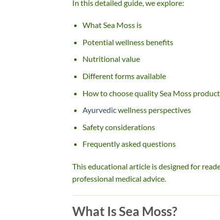
In this detailed guide, we explore:
What Sea Moss is
Potential wellness benefits
Nutritional value
Different forms available
How to choose quality Sea Moss product
Ayurvedic
wellness perspectives
Safety considerations
Frequently asked questions
This educational article is designed for rea
professional medical advice.
What Is Sea Moss?