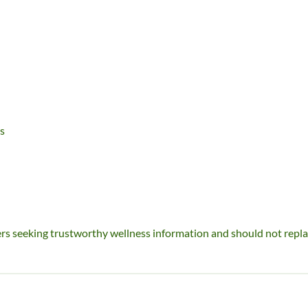
s
ders seeking trustworthy wellness information and should not repl