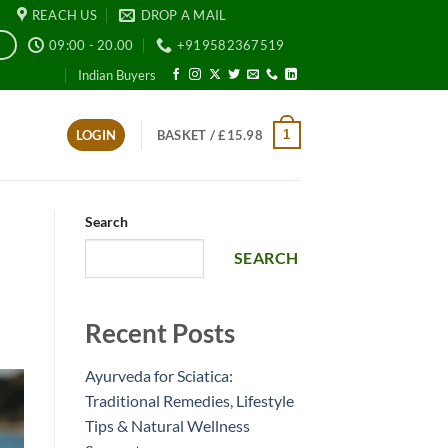
REACH US
DROP A MAIL
09:00 - 20.00
+919582367519
E
Indian Buyers
1
LOGIN
BASKET /
£
15.98
Search
SEARCH
Recent Posts
Ayurveda for Sciatica:
Traditional Remedies, Lifestyle
Tips & Natural Wellness