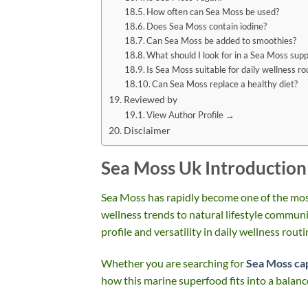
How often can Sea Moss be used?
Does Sea Moss contain iodine?
Can Sea Moss be added to smoothies?
What should I look for in a Sea Moss sup
Is Sea Moss suitable for daily wellness ro
Can Sea Moss replace a healthy diet?
Reviewed by
View Author Profile →
Disclaimer
Sea Moss Uk Introduction
Sea Moss has rapidly become one of the mos
wellness trends to natural lifestyle communit
profile and versatility in daily wellness routi
Whether you are searching for
Sea Moss ca
how this marine superfood fits into a balanc