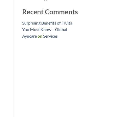
Recent Comments
Surprising Benefits of Fruits
You Must Know – Global
Ayucare
on
Services