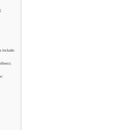
K
 include:
llness:
r: