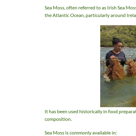
Sea Moss, often referred to as Irish Sea Moss
the Atlantic Ocean, particularly around Ire
It has been used historically in food prepara
composition.
Sea Moss is commonly available in: