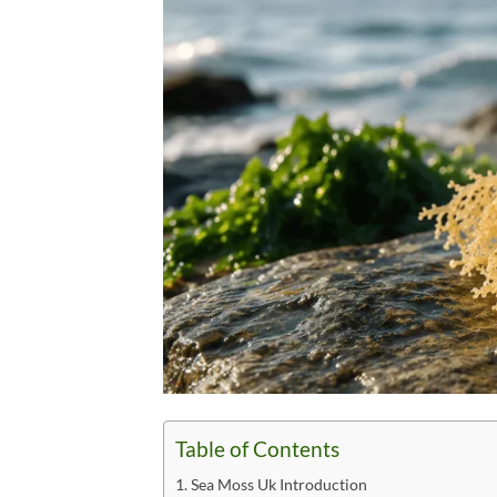
Table of Contents
Sea Moss Uk Introduction