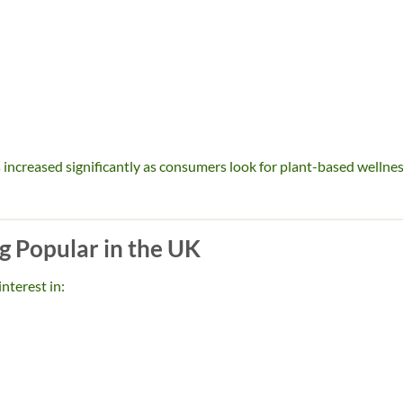
increased significantly as consumers look for plant-based wellne
 Popular in the UK
nterest in: