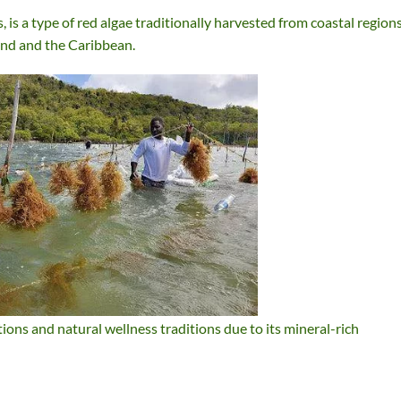
, is a type of red algae traditionally harvested from coastal regions
land and the Caribbean.
tions and natural wellness traditions due to its mineral-rich