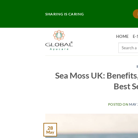
Skip
to
SHARING IS CARING
content
HOME
E-
Search
for:
Sea Moss UK: Benefits,
Best S
POSTED ON
MAY 
28
May