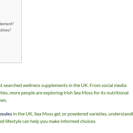
plement?
utines?
t searched wellness supplements in the UK. From social media
ies, more people are exploring Irish Sea Moss for its nutritional
nes.
psules
in the UK, Sea Moss gel, or powdered varieties, understand
ed lifestyle can help you make informed choices.