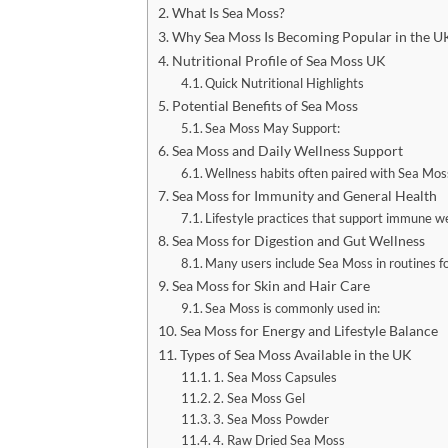
What Is Sea Moss?
Why Sea Moss Is Becoming Popular in the U
Nutritional Profile of Sea Moss UK
Quick Nutritional Highlights
Potential Benefits of Sea Moss
Sea Moss May Support:
Sea Moss and Daily Wellness Support
Wellness habits often paired with Sea Moss
Sea Moss for Immunity and General Health
Lifestyle practices that support immune we
Sea Moss for Digestion and Gut Wellness
Many users include Sea Moss in routines fo
Sea Moss for Skin and Hair Care
Sea Moss is commonly used in:
Sea Moss for Energy and Lifestyle Balance
Types of Sea Moss Available in the UK
1. Sea Moss Capsules
2. Sea Moss Gel
3. Sea Moss Powder
4. Raw Dried Sea Moss