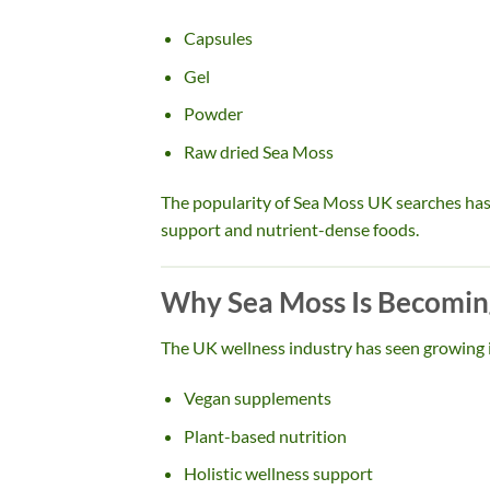
Capsules
Gel
Powder
Raw dried Sea Moss
The popularity of Sea Moss UK searches has 
support and nutrient-dense foods.
Why Sea Moss Is Becoming
The UK wellness industry has seen growing i
Vegan supplements
Plant-based nutrition
Holistic wellness support